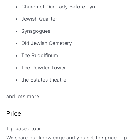
Church of Our Lady Before Tyn
Jewish Quarter
Synagogues
Old Jewish Cemetery
The Rudolfinum
The Powder Tower
the Estates theatre
and lots more…
Price
Tip based tour
We share our knowledge and you set the price. T
ip