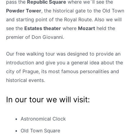
pass the
Republic Square
where we´ll see the
Powder Tower
, the historical gate to the Old Town
and starting point of the Royal Route. Also we will
see the
Estates theater
where
Mozart
held the
premier of Don Giovanni.
Our free walking tour was designed to provide an
introduction and give you a general idea about the
city of Prague, its most famous personalities and
historical events.
In our tour we will visit:
Astronomical Clock
Old Town Square