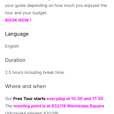
your guide depending on how much you enjoyed the
tour and your budget.
BOOK NOW !
Language
English
Duration
2.5 hours
including break time.
Where and when
Our
Free Tour
starts
everyday
at 10.30 and 17:30
.
The
meeting point is at 832/19 Wenceslas Square
(Václavské náměstí 832/19)