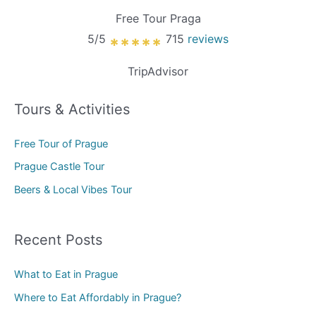
Free Tour Praga
5/5
715
reviews
*****
TripAdvisor
Tours & Activities
Free Tour of Prague
Prague Castle Tour
Beers & Local Vibes Tour
Recent Posts
What to Eat in Prague
Where to Eat Affordably in Prague?