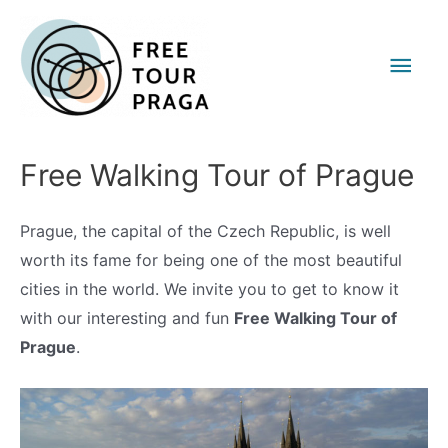
Main
Men
Free Walking Tour of Prague
Prague, the capital of the Czech Republic, is well
worth its fame for being one of the most beautiful
cities in the world. We invite you to get to know it
with our interesting and fun
Free Walking Tour of
Prague
.