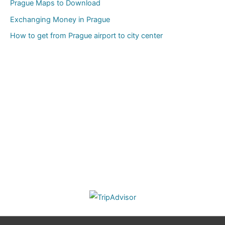
Prague Maps to Download
Exchanging Money in Prague
How to get from Prague airport to city center