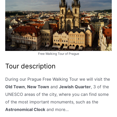
Free Walking Tour of Prague
Tour description
During our Prague Free Walking Tour we will visit the
Old Town
,
New Town
and
Jewish Quarter
, 3 of the
UNESCO areas of the city, where you can find some
of the most important monuments, such as the
Astronomical Clock
and more…