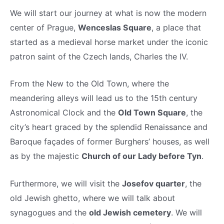
We will start our journey at what is now the modern
center of Prague,
Wenceslas Square
, a place that
started as a medieval horse market under the iconic
patron saint of the Czech lands, Charles the IV.
From the New to the Old Town, where the
meandering alleys will lead us to the 15th century
Astronomical Clock and the
Old Town Square
, the
city’s heart graced by the splendid Renaissance and
Baroque façades of former Burghers’ houses, as well
as by the majestic
Church of our Lady before Tyn
.
Furthermore, we will visit the
Josefov quarter
, the
old Jewish ghetto, where we will talk about
synagogues and the
old Jewish cemetery
. We will