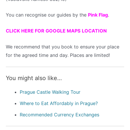
You can recognise our guides by the
Pink Flag
.
CLICK HERE FOR GOOGLE MAPS LOCATION
We recommend that you book to ensure your place
for the agreed time and day. Places are limited!
You might also like…
Prague Castle Walking Tour
Where to Eat Affordably in Prague?
Recommended Currency Exchanges